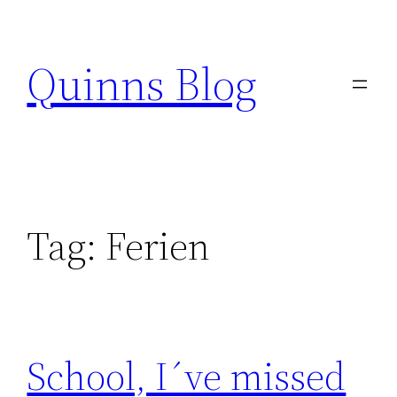
Skip
to
Quinns Blog
content
Tag:
Ferien
School, I´ve missed