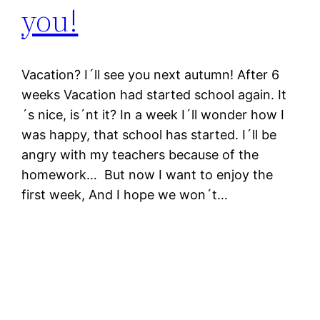
you!
Vacation? I´ll see you next autumn! After 6
weeks Vacation had started school again. It
´s nice, is´nt it? In a week I´ll wonder how I
was happy, that school has started. I´ll be
angry with my teachers because of the
homework… But now I want to enjoy the
first week, And I hope we won´t…