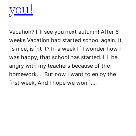
you!
Vacation? I´ll see you next autumn! After 6
weeks Vacation had started school again. It
´s nice, is´nt it? In a week I´ll wonder how I
was happy, that school has started. I´ll be
angry with my teachers because of the
homework… But now I want to enjoy the
first week, And I hope we won´t…