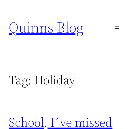
Skip
to
Quinns Blog
content
Tag:
Holiday
School, I´ve missed