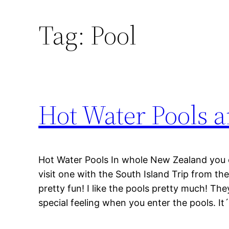
Tag:
Pool
Hot Water Pools 
Hot Water Pools In whole New Zealand you ca
visit one with the South Island Trip from the
pretty fun! I like the pools pretty much! They
special feeling when you enter the pools. It