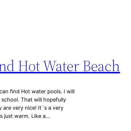
and Hot Water Beach
n find Hot water pools. I will
 school. That will hopefully
 are very nice! It´s a very
´s just warm. Like a…