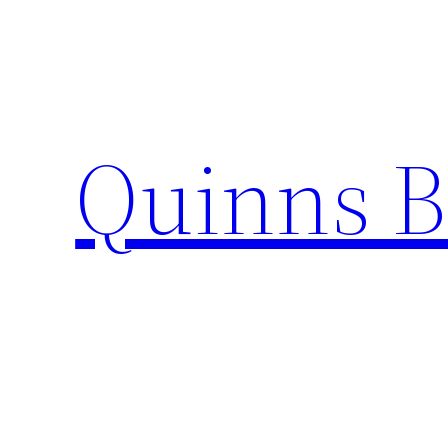
Skip
to
content
Quinns B