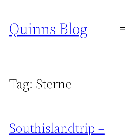
Skip
to
Quinns Blog
content
Tag:
Sterne
Southislandtrip –