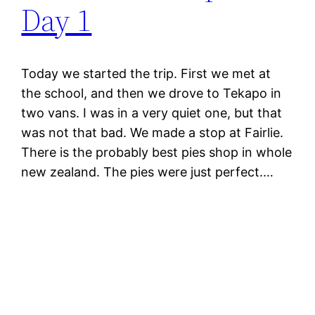
Day 1
Today we started the trip. First we met at
the school, and then we drove to Tekapo in
two vans. I was in a very quiet one, but that
was not that bad. We made a stop at Fairlie.
There is the probably best pies shop in whole
new zealand. The pies were just perfect.…